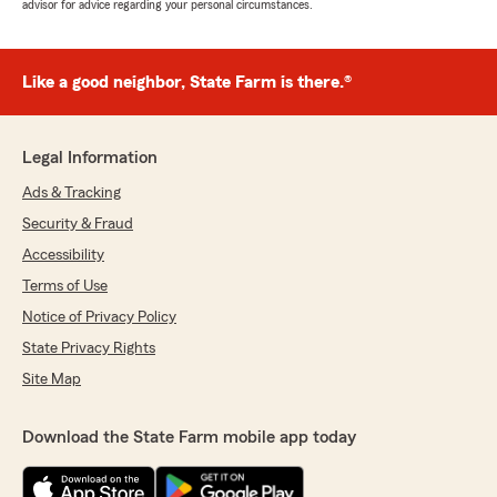
advisor for advice regarding your personal circumstances.
Like a good neighbor, State Farm is there.®
Legal Information
Ads & Tracking
Security & Fraud
Accessibility
Terms of Use
Notice of Privacy Policy
State Privacy Rights
Site Map
Download the State Farm mobile app today