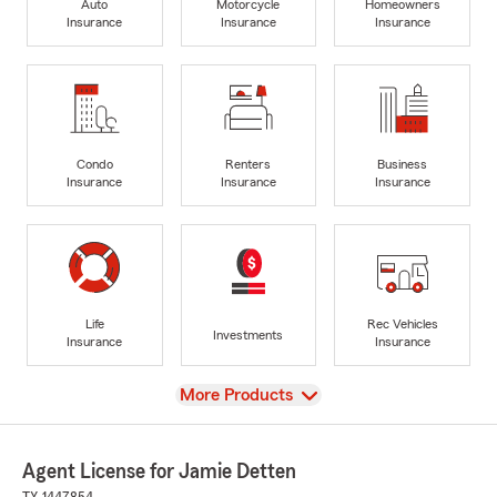
Auto
Motorcycle
Homeowners
Insurance
Insurance
Insurance
Condo
Renters
Business
Insurance
Insurance
Insurance
Life
Rec Vehicles
Investments
Insurance
Insurance
View
More Products
Agent License for Jamie Detten