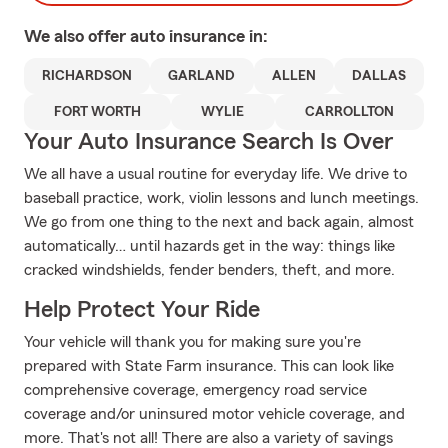
We also offer
auto
insurance in:
RICHARDSON
GARLAND
ALLEN
DALLAS
FORT WORTH
WYLIE
CARROLLTON
Your Auto Insurance Search Is Over
We all have a usual routine for everyday life. We drive to
baseball practice, work, violin lessons and lunch meetings.
We go from one thing to the next and back again, almost
automatically… until hazards get in the way: things like
cracked windshields, fender benders, theft, and more.
Help Protect Your Ride
Your vehicle will thank you for making sure you're
prepared with State Farm insurance. This can look like
comprehensive coverage, emergency road service
coverage and/or uninsured motor vehicle coverage, and
more. That's not all! There are also a variety of savings