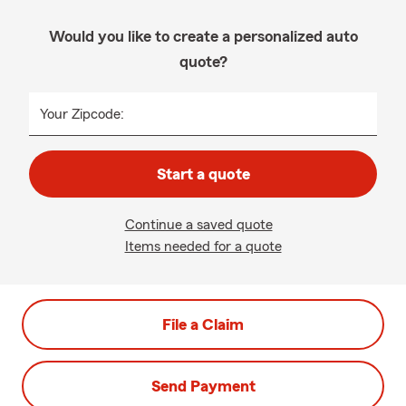
Would you like to create a personalized auto
quote?
Your Zipcode:
Start a quote
Continue a saved quote
Items needed for a quote
File a Claim
Send Payment