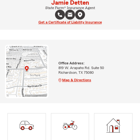
Jamie Detten
State Farm® Insurance Agent
Get a Certificate of Liability Insurance
Office Address:
819 W. Arapaho Rd. Suite 50
Richardson, TX 75080
Map & Directions