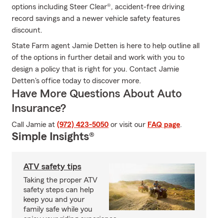
options including Steer Clear®, accident-free driving
record savings and a newer vehicle safety features
discount.
State Farm agent Jamie Detten is here to help outline all
of the options in further detail and work with you to
design a policy that is right for you. Contact Jamie
Detten's office today to discover more.
Have More Questions About Auto
Insurance?
Call Jamie at
(972) 423-5050
or visit our
FAQ page
.
Simple Insights®
ATV safety tips
Taking the proper ATV
safety steps can help
keep you and your
family safe while you