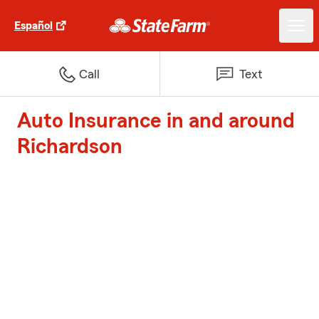
Español
Call
Text
Auto Insurance in and around
Richardson