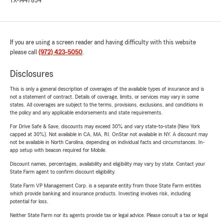
TX-1447854
If you are using a screen reader and having difficulty with this website
please call
(972) 423-5050
.
Disclosures
This is only a general description of coverages of the available types of insurance and is
not a statement of contract. Details of coverage, limits, or services may vary in some
states. All coverages are subject to the terms, provisions, exclusions, and conditions in
the policy and any applicable endorsements and state requirements.
For Drive Safe & Save, discounts may exceed 30% and vary state-to-state (New York
capped at 30%). Not available in CA, MA, RI. OnStar not available in NY. A discount may
not be available in North Carolina, depending on individual facts and circumstances. In-
app setup with beacon required for Mobile.
Discount names, percentages, availability and eligibility may vary by state. Contact your
State Farm agent to confirm discount eligibility.
State Farm VP Management Corp. is a separate entity from those State Farm entities
which provide banking and insurance products. Investing involves risk, including
potential for loss.
Neither State Farm nor its agents provide tax or legal advice. Please consult a tax or legal