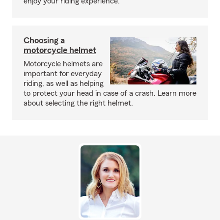
enjoy your riding experience.
Choosing a
motorcycle helmet
Motorcycle helmets are
important for everyday
riding, as well as helping
to protect your head in case of a crash. Learn more
about selecting the right helmet.